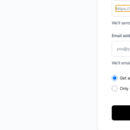
We'll sen
Email ad
We'll ema
Select th
Get a
Only