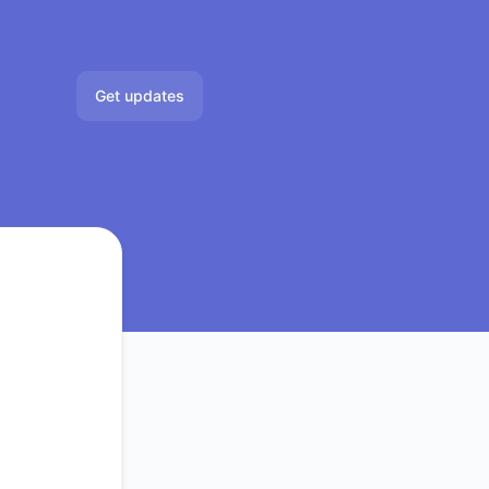
Get updates
Email
Slack
Microsoft Teams
Google Chat
Webhook
RSS
Atom