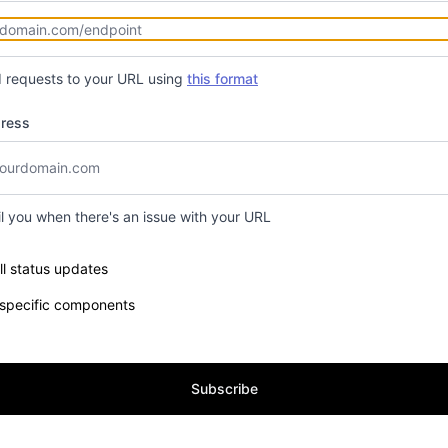
d requests to your URL using
this format
dress
il you when there's an issue with your URL
e components you want to receive updates for
ll status updates
 specific components
Subscribe