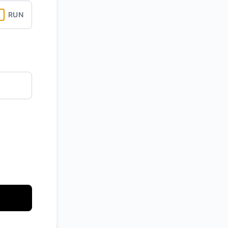
RUN
API