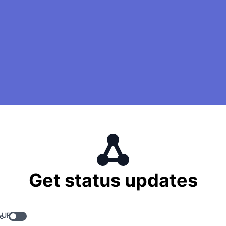
Get status updates
 URL
e