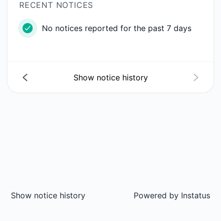
RECENT NOTICES
No notices reported for the past 7 days
Show notice history
Show notice history
Powered by
Instatus