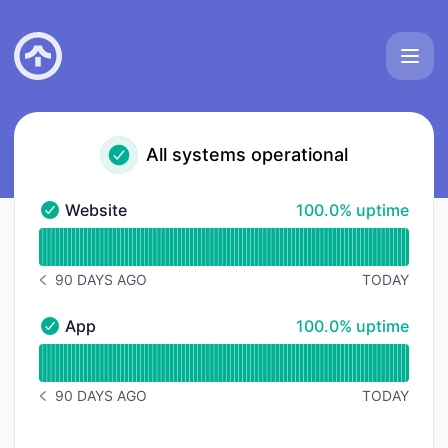
TakionAPI - Status Page
All systems operational
100% - uptime
Website
100.0% uptime
Website - Operational
Read uptime graph for Website
90 DAYS AGO
TODAY
NOTICE HISTORY 90 DAYS AGO
100% - uptime
App
100.0% uptime
App - Operational
Read uptime graph for App
90 DAYS AGO
TODAY
NOTICE HISTORY 90 DAYS AGO